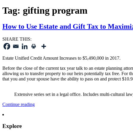
Tag:
gifting program
How to Use Estate and Gift Tax to Maximi
SHARE THIS:
Estate Unified Credit Amount Increases to $5,490,000 in 2017.
Before the close of the current tax year talk to an estate planning atto
allowing us to transfer property to our heirs potentially tax free. For
that you and your spouse have the ability to pass on and protect $10.9
Extensive series set in a legal office. Includes multi-cultural law
“How
Continue reading
to
Use
Estate
Explore
and
Gift