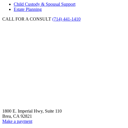
Tax
Child Custody & Spousal Support
to
Estate Planning
Maximize
Tax
CALL FOR A CONSULT
(714) 441-1410
Savings”
1800 E. Imperial Hwy, Suite 110
Brea, CA 92821
Make a payment