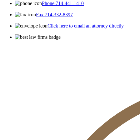
Phone 714-441-1410
Fax 714-332-8397
Click here to email an attorney directly