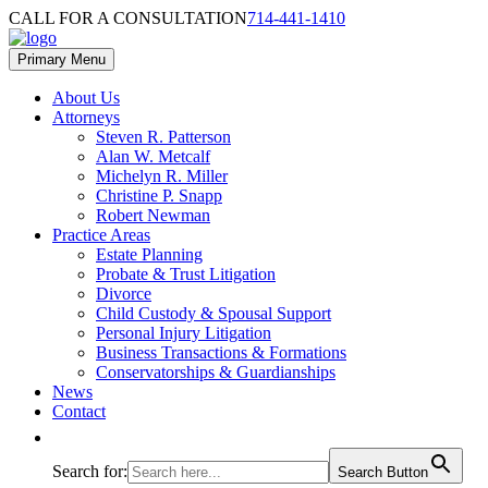
Skip
Skip
CALL FOR A CONSULTATION
714-441-1410
to
to
content
footer
Primary Menu
About Us
Attorneys
Steven R. Patterson
Alan W. Metcalf
Michelyn R. Miller
Christine P. Snapp
Robert Newman
Practice Areas
Estate Planning
Probate & Trust Litigation
Divorce
Child Custody & Spousal Support
Personal Injury Litigation
Business Transactions & Formations
Conservatorships & Guardianships
News
Contact
Search for:
Search Button