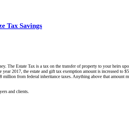
ze Tax Savings
rney. The Estate Tax is a tax on the transfer of property to your heirs u
 the year 2017, the estate and gift tax exemption amount is increased to
8 million from federal inheritance taxes. Anything above that amount ma
yers and clients.