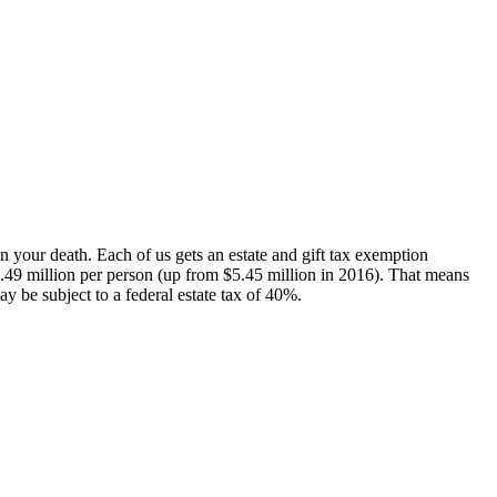
pon your death. Each of us gets an estate and gift tax exemption
 $5.49 million per person (up from $5.45 million in 2016). That means
y be subject to a federal estate tax of 40%.