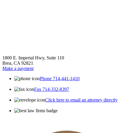
1800 E. Imperial Hwy, Suite 110
Brea, CA 92821
Make a payment
Phone 714-441-1410
Fax 714-332-8397
Click here to email an attorney directly