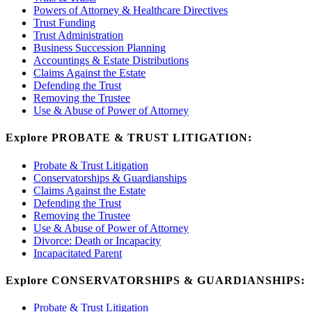
Powers of Attorney & Healthcare Directives
Trust Funding
Trust Administration
Business Succession Planning
Accountings & Estate Distributions
Claims Against the Estate
Defending the Trust
Removing the Trustee
Use & Abuse of Power of Attorney
Explore PROBATE & TRUST LITIGATION:
Probate & Trust Litigation
Conservatorships & Guardianships
Claims Against the Estate
Defending the Trust
Removing the Trustee
Use & Abuse of Power of Attorney
Divorce: Death or Incapacity
Incapacitated Parent
Explore CONSERVATORSHIPS & GUARDIANSHIPS:
Probate & Trust Litigation