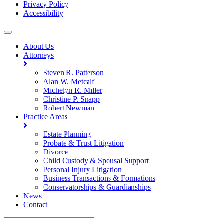
Privacy Policy
Accessibility
About Us
Attorneys
Steven R. Patterson
Alan W. Metcalf
Michelyn R. Miller
Christine P. Snapp
Robert Newman
Practice Areas
Estate Planning
Probate & Trust Litigation
Divorce
Child Custody & Spousal Support
Personal Injury Litigation
Business Transactions & Formations
Conservatorships & Guardianships
News
Contact