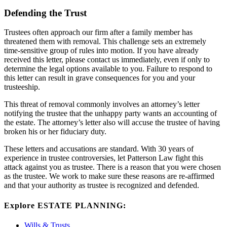
Defending the Trust
Trustees often approach our firm after a family member has
threatened them with removal. This challenge sets an extremely
time-sensitive group of rules into motion. If you have already
received this letter, please contact us immediately, even if only to
determine the legal options available to you. Failure to respond to
this letter can result in grave consequences for you and your
trusteeship.
This threat of removal commonly involves an attorney’s letter
notifying the trustee that the unhappy party wants an accounting of
the estate. The attorney’s letter also will accuse the trustee of having
broken his or her fiduciary duty.
These letters and accusations are standard. With 30 years of
experience in trustee controversies, let Patterson Law fight this
attack against you as trustee. There is a reason that you were chosen
as the trustee. We work to make sure these reasons are re-affirmed
and that your authority as trustee is recognized and defended.
Explore ESTATE PLANNING:
Wills & Trusts