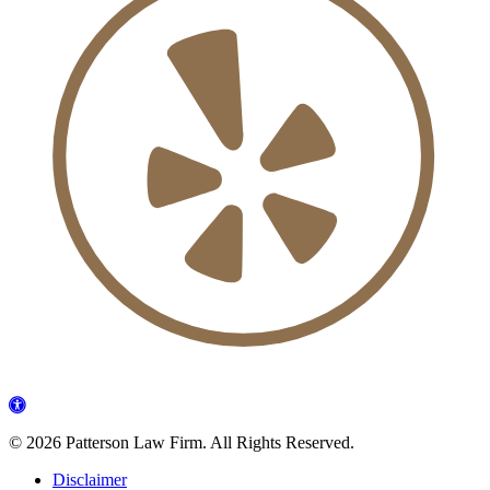
©
2026 Patterson Law Firm. All Rights Reserved.
Disclaimer