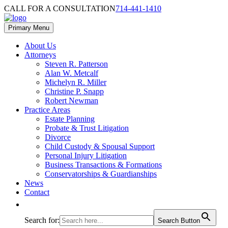
Skip
Skip
CALL FOR A CONSULTATION
714-441-1410
to
to
content
footer
Primary Menu
About Us
Attorneys
Steven R. Patterson
Alan W. Metcalf
Michelyn R. Miller
Christine P. Snapp
Robert Newman
Practice Areas
Estate Planning
Probate & Trust Litigation
Divorce
Child Custody & Spousal Support
Personal Injury Litigation
Business Transactions & Formations
Conservatorships & Guardianships
News
Contact
Search for:
Search Button