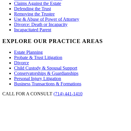
Claims Against the Estate
Defending the Trust
Removing the Trustee
Use & Abuse of Power of Attorney
Divorce: Death or Incapacity
Incapacitated Parent
EXPLORE OUR PRACTICE AREAS
Estate Planning
Probate & Trust Litigation
Divorce
Child Custody & Spousal Support
Conservatorships & Guardianships
Personal Injury Litigation
Business Transactions & Formations
CALL FOR A CONSULT
(714) 441-1410